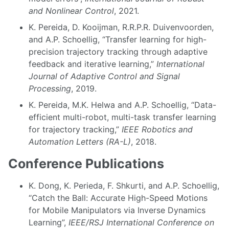
and Nonlinear Control
, 2021.
K. Pereida, D. Kooijman, R.R.P.R. Duivenvoorden,
and A.P. Schoellig, “Transfer learning for high-
precision trajectory tracking through adaptive
feedback and iterative learning,”
International
Journal of Adaptive Control and Signal
Processing
, 2019.
K. Pereida, M.K. Helwa and A.P. Schoellig, “Data-
efficient multi-robot, multi-task transfer learning
for trajectory tracking,”
IEEE Robotics and
Automation Letters (RA-L)
, 2018.
Conference Publications
K. Dong, K. Perieda, F. Shkurti, and A.P. Schoellig,
“Catch the Ball: Accurate High-Speed Motions
for Mobile Manipulators via Inverse Dynamics
Learning”,
IEEE/RSJ International Conference on