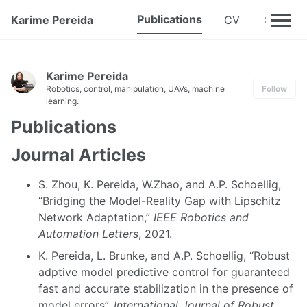
Publications
Karime Pereida
CV
Karime Pereida
Robotics, control, manipulation, UAVs, machine
Follow
learning.
Publications
Journal Articles
S. Zhou, K. Pereida, W.Zhao, and A.P. Schoellig,
“Bridging the Model-Reality Gap with Lipschitz
Network Adaptation,”
IEEE Robotics and
Automation Letters
, 2021.
K. Pereida, L. Brunke, and A.P. Schoellig, “Robust
adptive model predictive control for guaranteed
fast and accurate stabilization in the presence of
model errors”,
International Journal of Robust