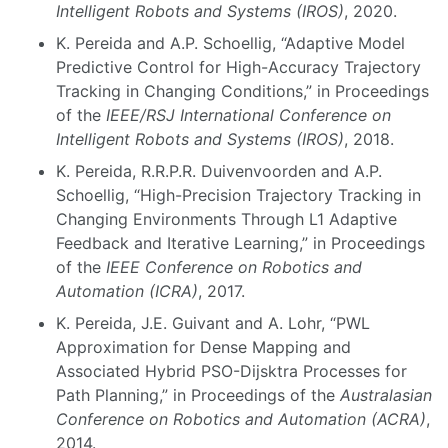
Intelligent Robots and Systems (IROS)
, 2020.
K. Pereida and A.P. Schoellig, “Adaptive Model
Predictive Control for High-Accuracy Trajectory
Tracking in Changing Conditions,” in Proceedings
of the
IEEE/RSJ International Conference on
Intelligent Robots and Systems (IROS)
, 2018.
K. Pereida, R.R.P.R. Duivenvoorden and A.P.
Schoellig, “High-Precision Trajectory Tracking in
Changing Environments Through L1 Adaptive
Feedback and Iterative Learning,” in Proceedings
of the
IEEE Conference on Robotics and
Automation (ICRA)
, 2017.
K. Pereida, J.E. Guivant and A. Lohr, “PWL
Approximation for Dense Mapping and
Associated Hybrid PSO-Dijsktra Processes for
Path Planning,” in Proceedings of the
Australasian
Conference on Robotics and Automation (ACRA)
,
2014.