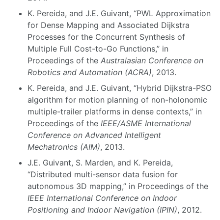
K. Pereida, and J.E. Guivant, “PWL Approximation
for Dense Mapping and Associated Dijkstra
Processes for the Concurrent Synthesis of
Multiple Full Cost-to-Go Functions,” in
Proceedings of the
Australasian Conference on
Robotics and Automation (ACRA)
, 2013.
K. Pereida, and J.E. Guivant, “Hybrid Dijkstra-PSO
algorithm for motion planning of non-holonomic
multiple-trailer platforms in dense contexts,” in
Proceedings of the
IEEE/ASME International
Conference on Advanced Intelligent
Mechatronics (AIM)
, 2013.
J.E. Guivant, S. Marden, and K. Pereida,
“Distributed multi-sensor data fusion for
autonomous 3D mapping,” in Proceedings of the
IEEE International Conference on Indoor
Positioning and Indoor Navigation (IPIN)
, 2012.